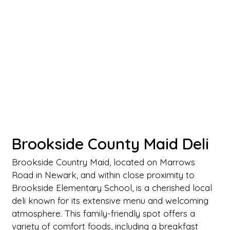
Brookside County Maid Deli
Brookside Country Maid, located on Marrows
Road in Newark, and within close proximity to
Brookside Elementary School, is a cherished local
deli known for its extensive menu and welcoming
atmosphere. This family-friendly spot offers a
variety of comfort foods, including a breakfast