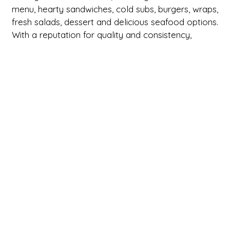
menu, hearty sandwiches, cold subs, burgers, wraps,
fresh salads, dessert and delicious seafood options.
With a reputation for quality and consistency,
Brookside Country Maid has become a go-to
destination for both quick bites and leisurely meals.
Whether you’re in the mood for a classic sub or a
warm, home-cooked meal, Brookside Country
Maid delivers with every visit so make sure you pay
them a visit today or order online for
pickup/delivery.
Cuisines
Deli
American
Dessert
Hamburgers
Sandwiches
Seafood
Soup
Subs
Wraps
Breakfast
Atmosphere
Casual Dining
Chill